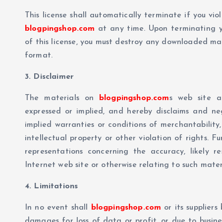
This license shall automatically terminate if you vi
blogpingshop.com
at any time. Upon terminating y
of this license, you must destroy any downloaded mate
format.
3. Disclaimer
The materials on
blogpingshop.com
s web site a
expressed or implied, and hereby disclaims and nega
implied warranties or conditions of merchantability,
intellectual property or other violation of rights. F
representations concerning the accuracy, likely res
Internet web site or otherwise relating to such materia
4. Limitations
In no event shall
blogpingshop.com
or its suppliers
damages for loss of data or profit, or due to busines