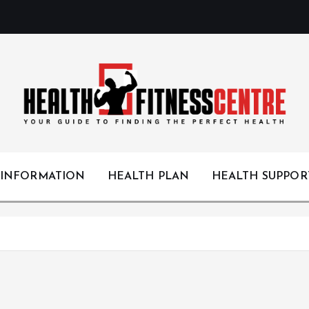
Your Guide to Finding the Perfect Health
 INFORMATION
HEALTH PLAN
HEALTH SUPPOR