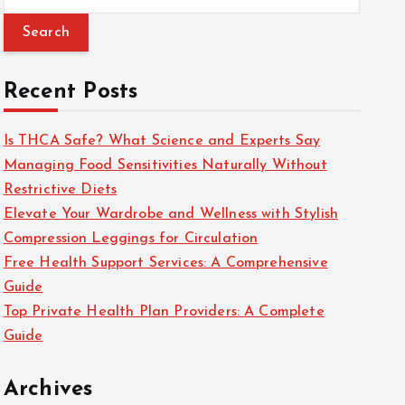
e
a
r
c
Recent Posts
h
f
Is THCA Safe? What Science and Experts Say
o
Managing Food Sensitivities Naturally Without
r
Restrictive Diets
:
Elevate Your Wardrobe and Wellness with Stylish
Compression Leggings for Circulation
Free Health Support Services: A Comprehensive
Guide
Top Private Health Plan Providers: A Complete
Guide
Archives