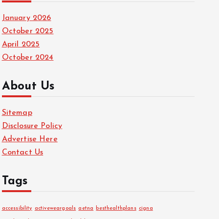
January 2026
October 2025
April 2025
October 2024
About Us
Sitemap
Disclosure Policy
Advertise Here
Contact Us
Tags
accessibility
activeweargoals
aetna
besthealthplans
cigna