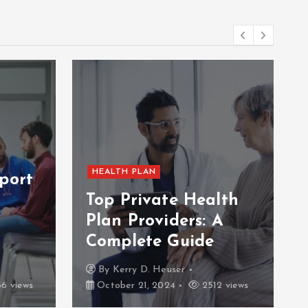
HEALTH PLAN
port
Top Private Health
Plan Providers: A
Complete Guide
By
Kerry D. Heuser
6 views
October 21, 2024
2512 views