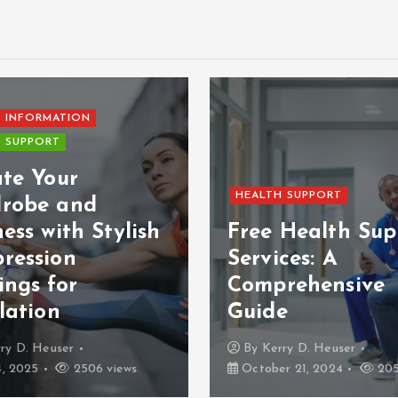
 INFORMATION
 SUPPORT
ate Your
HEALTH SUPPORT
robe and
ess with Stylish
Free Health Sup
ression
Services: A
ings for
Comprehensive
lation
Guide
ry D. Heuser
By
Kerry D. Heuser
4, 2025
2506 views
October 21, 2024
205