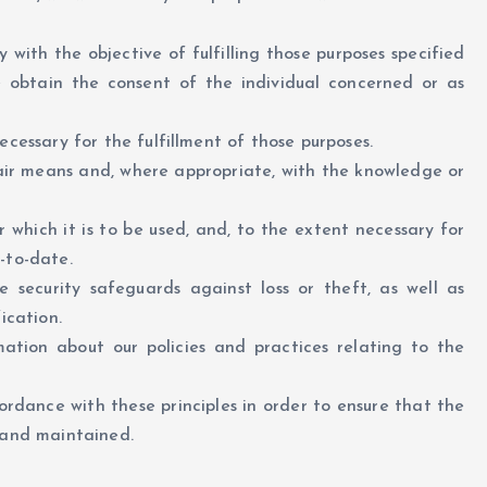
y with the objective of fulfilling those purposes specified
e obtain the consent of the individual concerned or as
ecessary for the fulfillment of those purposes.
fair means and, where appropriate, with the knowledge or
 which it is to be used, and, to the extent necessary for
-to-date.
 security safeguards against loss or theft, as well as
ication.
ation about our policies and practices relating to the
rdance with these principles in order to ensure that the
d and maintained.