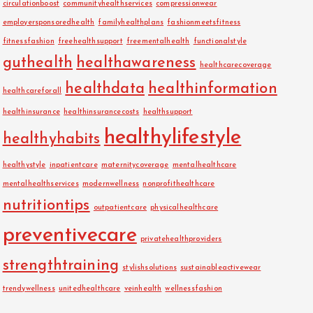
circulationboost
communityhealthservices
compressionwear
employersponsoredhealth
familyhealthplans
fashionmeetsfitness
fitnessfashion
freehealthsupport
freementalhealth
functionalstyle
guthealth
healthawareness
healthcarecoverage
healthdata
healthinformation
healthcareforall
healthinsurance
healthinsurancecosts
healthsupport
healthylifestyle
healthyhabits
healthystyle
inpatientcare
maternitycoverage
mentalhealthcare
mentalhealthservices
modernwellness
nonprofithealthcare
nutritiontips
outpatientcare
physicalhealthcare
preventivecare
privatehealthproviders
strengthtraining
stylishsolutions
sustainableactivewear
trendywellness
unitedhealthcare
veinhealth
wellnessfashion