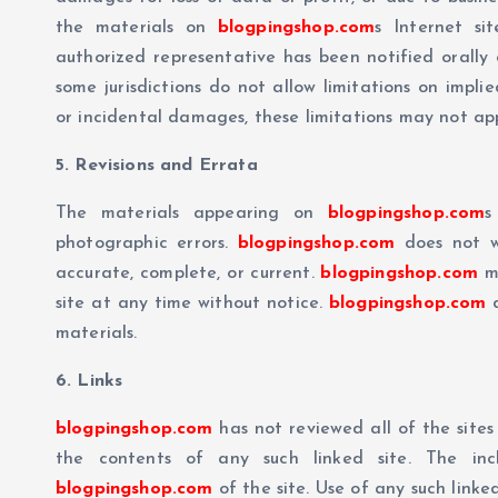
the materials on
blogpingshop.com
s Internet si
authorized representative has been notified orally 
some jurisdictions do not allow limitations on implie
or incidental damages, these limitations may not app
5. Revisions and Errata
The materials appearing on
blogpingshop.com
s
photographic errors.
blogpingshop.com
does not wa
accurate, complete, or current.
blogpingshop.com
ma
site at any time without notice.
blogpingshop.com
d
materials.
6. Links
blogpingshop.com
has not reviewed all of the sites 
the contents of any such linked site. The in
blogpingshop.com
of the site. Use of any such linked