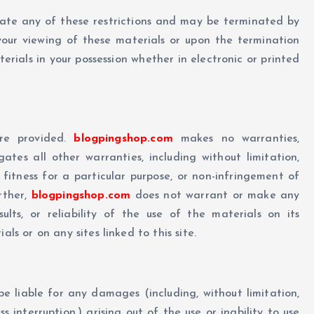
olate any of these restrictions and may be terminated by
our viewing of these materials or upon the termination
rials in your possession whether in electronic or printed
re provided.
blogpingshop.com
makes no warranties,
tes all other warranties, including without limitation,
 fitness for a particular purpose, or non-infringement of
urther,
blogpingshop.com
does not warrant or make any
ults, or reliability of the use of the materials on its
ls or on any sites linked to this site.
 be liable for any damages (including, without limitation,
s interruption,) arising out of the use or inability to use