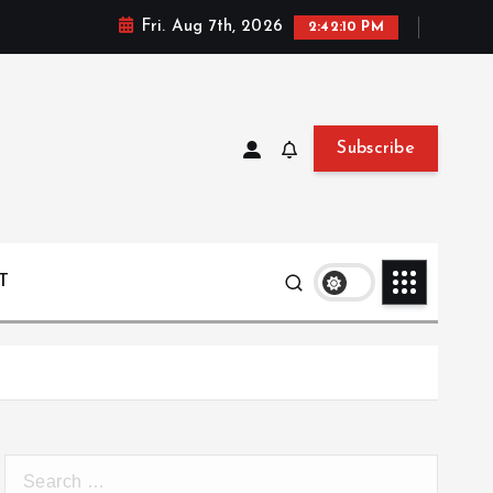
Fri. Aug 7th, 2026
2:42:11 PM
Subscribe
T
S