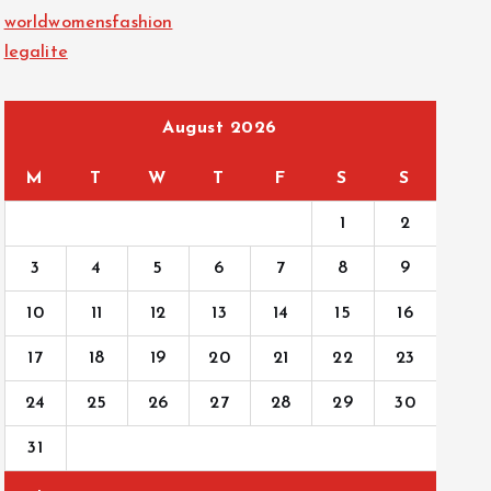
worldwomensfashion
legalite
August 2026
M
T
W
T
F
S
S
1
2
3
4
5
6
7
8
9
10
11
12
13
14
15
16
17
18
19
20
21
22
23
24
25
26
27
28
29
30
31