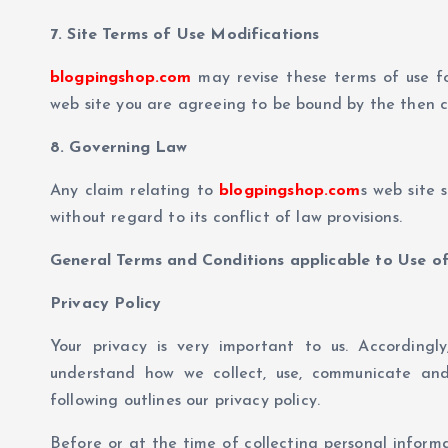
7. Site Terms of Use Modifications
blogpingshop.com
may revise these terms of use fo
web site you are agreeing to be bound by the then c
8. Governing Law
Any claim relating to
blogpingshop.com
s web site 
without regard to its conflict of law provisions.
General Terms and Conditions applicable to Use of
Privacy Policy
Your privacy is very important to us. Accordingl
understand how we collect, use, communicate and
following outlines our privacy policy.
Before or at the time of collecting personal informa