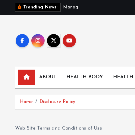
S
M
a
n
a
g
i
n
g
F
o
Trending News:
k
i
p
t
o
c
o
n
t
ABOUT
HEALTH BODY
HEALTH
e
n
t
Home
Disclosure Policy
Web Site Terms and Conditions of Use