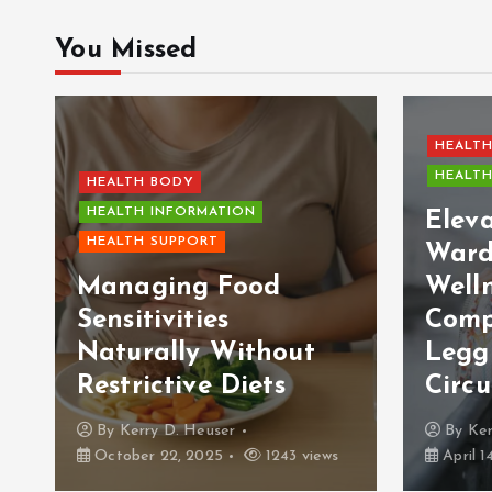
You Missed
HEALTH
HEALTH
HEALTH BODY
HEALTH INFORMATION
Elev
HEALTH SUPPORT
Ward
Managing Food
Welln
Sensitivities
Comp
Naturally Without
Legg
Restrictive Diets
Circu
By
Kerry D. Heuser
By
Ker
October 22, 2025
1243 views
April 1