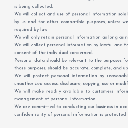
is being collected.
We will collect and use of personal information solel
by us and for other compatible purposes, unless w
required by law.
We will only retain personal information as long as n
We will collect personal information by lawful and 
consent of the individual concerned.
Personal data should be relevant to the purposes for
those purposes, should be accurate, complete, and up
We will protect personal information by reasonable
unauthorized access, disclosure, copying, use or modif
We will make readily available to customers inform
management of personal information.
We are committed to conducting our business in acco
confidentiality of personal information is protecte