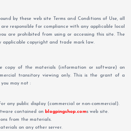
bound by these web site Terms and Conditions of Use, all
are responsible for compliance with any applicable local
ou are prohibited from using or accessing this site. The
by applicable copyright and trade mark law.
e copy of the materials (information or software) on
mercial transitory viewing only. This is the grant of a
e you may not :
for any public display (commercial or non-commercial).
oftware contained on
blogpingshop.com
s web site.
ons from the materials.
aterials on any other server.