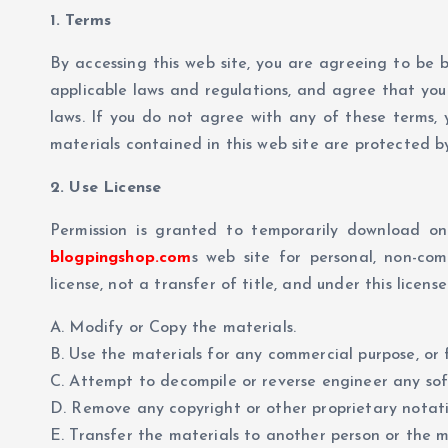
1. Terms
By accessing this web site, you are agreeing to be 
applicable laws and regulations, and agree that you 
laws. If you do not agree with any of these terms, y
materials contained in this web site are protected 
2. Use License
Permission is granted to temporarily download on
blogpingshop.com
s web site for personal, non-com
license, not a transfer of title, and under this licens
A. Modify or Copy the materials.
B. Use the materials for any commercial purpose, or 
C. Attempt to decompile or reverse engineer any s
D. Remove any copyright or other proprietary notati
E. Transfer the materials to another person or the m