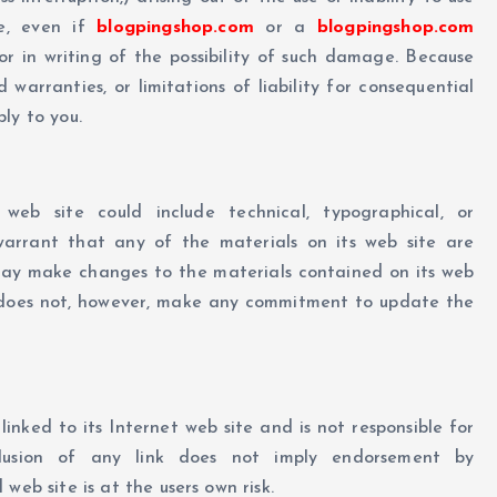
te, even if
blogpingshop.com
or a
blogpingshop.com
or in writing of the possibility of such damage. Because
d warranties, or limitations of liability for consequential
ly to you.
 web site could include technical, typographical, or
rrant that any of the materials on its web site are
y make changes to the materials contained on its web
oes not, however, make any commitment to update the
linked to its Internet web site and is not responsible for
clusion of any link does not imply endorsement by
 web site is at the users own risk.