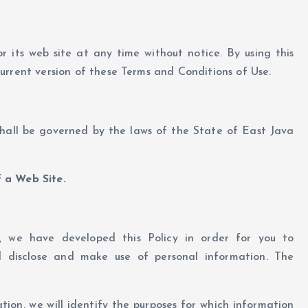
r its web site at any time without notice. By using this
urrent version of these Terms and Conditions of Use.
shall be governed by the laws of the State of East Java
 a Web Site.
y, we have developed this Policy in order for you to
 disclose and make use of personal information. The
tion, we will identify the purposes for which information