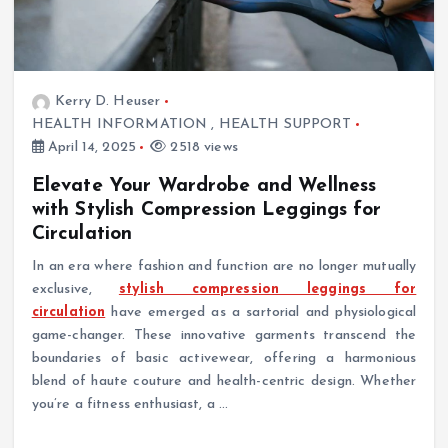
Kerry D. Heuser
HEALTH INFORMATION
,
HEALTH SUPPORT
April 14, 2025
2518 views
Elevate Your Wardrobe and Wellness
with Stylish Compression Leggings for
Circulation
In an era where fashion and function are no longer mutually
exclusive,
stylish compression leggings for
circulation
have emerged as a sartorial and physiological
game-changer. These innovative garments transcend the
boundaries of basic activewear, offering a harmonious
blend of haute couture and health-centric design. Whether
you’re a fitness enthusiast, a …