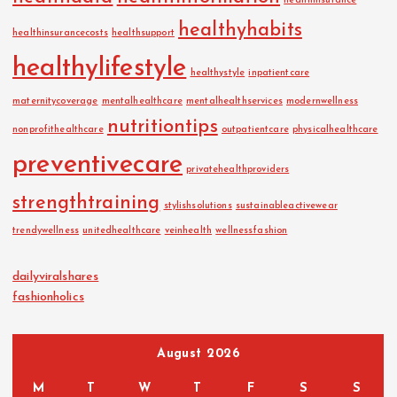
healthinsurance
healthyhabits
healthinsurancecosts
healthsupport
healthylifestyle
healthystyle
inpatientcare
maternitycoverage
mentalhealthcare
mentalhealthservices
modernwellness
nutritiontips
nonprofithealthcare
outpatientcare
physicalhealthcare
preventivecare
privatehealthproviders
strengthtraining
stylishsolutions
sustainableactivewear
trendywellness
unitedhealthcare
veinhealth
wellnessfashion
dailyviralshares
fashionholics
August 2026
M
T
W
T
F
S
S