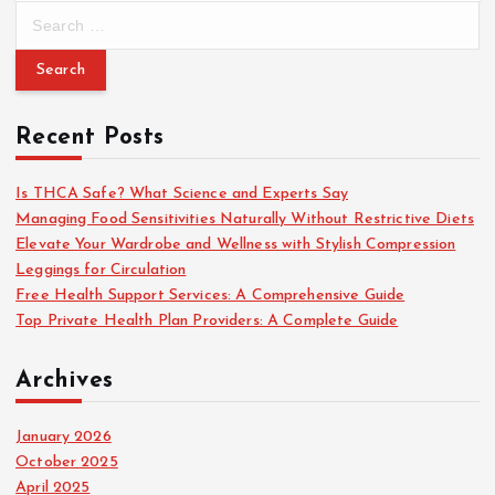
S
e
a
r
c
Recent Posts
h
f
o
Is THCA Safe? What Science and Experts Say
r
Managing Food Sensitivities Naturally Without Restrictive Diets
:
Elevate Your Wardrobe and Wellness with Stylish Compression
Leggings for Circulation
Free Health Support Services: A Comprehensive Guide
Top Private Health Plan Providers: A Complete Guide
Archives
January 2026
October 2025
April 2025