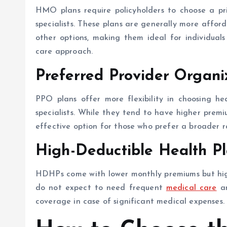
HMO plans require policyholders to choose a pr
specialists. These plans are generally more affo
other options, making them ideal for individual
care approach.
Preferred Provider Organi
PPO plans offer more flexibility in choosing he
specialists. While they tend to have higher premi
effective option for those who prefer a broader ra
High-Deductible Health P
HDHPs come with lower monthly premiums but highe
do not expect to need frequent
medical care
an
coverage in case of significant medical expenses.