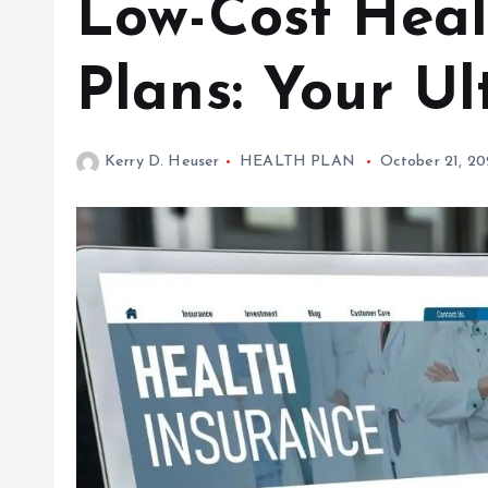
Low-Cost Heal
Plans: Your U
Kerry D. Heuser
HEALTH PLAN
October 21, 2