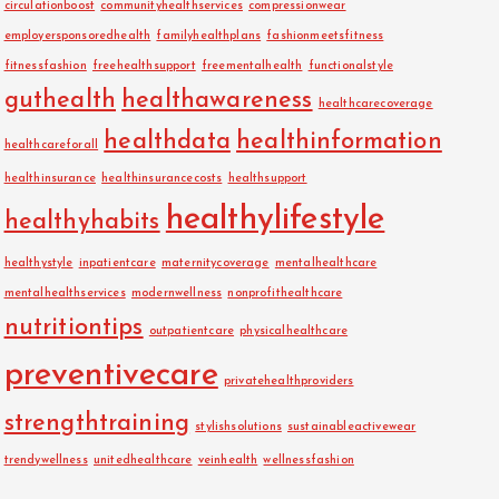
circulationboost
communityhealthservices
compressionwear
employersponsoredhealth
familyhealthplans
fashionmeetsfitness
fitnessfashion
freehealthsupport
freementalhealth
functionalstyle
guthealth
healthawareness
healthcarecoverage
healthdata
healthinformation
healthcareforall
healthinsurance
healthinsurancecosts
healthsupport
healthylifestyle
healthyhabits
healthystyle
inpatientcare
maternitycoverage
mentalhealthcare
mentalhealthservices
modernwellness
nonprofithealthcare
nutritiontips
outpatientcare
physicalhealthcare
preventivecare
privatehealthproviders
strengthtraining
stylishsolutions
sustainableactivewear
trendywellness
unitedhealthcare
veinhealth
wellnessfashion