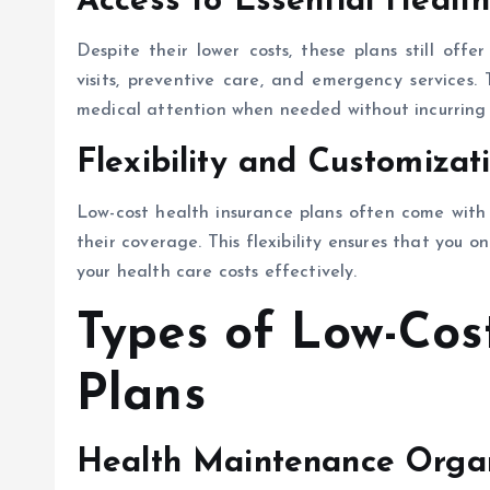
Access to Essential Health
Despite their lower costs, these plans still offer
visits, preventive care, and emergency services. 
medical attention when needed without incurring 
Flexibility and Customizat
Low-cost health insurance plans often come with f
their coverage. This flexibility ensures that you 
your health care costs effectively.
Types of Low-Cos
Plans
Health Maintenance Orga