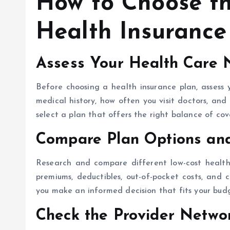
How to Choose th
Health Insurance
Assess Your Health Care 
Before choosing a health insurance plan, assess 
medical history, how often you visit doctors, and 
select a plan that offers the right balance of co
Compare Plan Options an
Research and compare different low-cost health 
premiums, deductibles, out-of-pocket costs, and 
you make an informed decision that fits your bud
Check the Provider Netwo