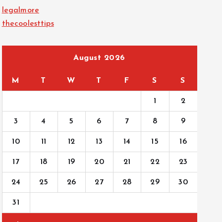
legalmore
thecoolesttips
August 2026
M
T
W
T
F
S
S
1
2
3
4
5
6
7
8
9
10
11
12
13
14
15
16
17
18
19
20
21
22
23
24
25
26
27
28
29
30
31