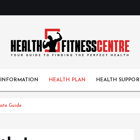
Your Guide to Finding the Perfect Health
 INFORMATION
HEALTH PLAN
HEALTH SUPPOR
mate Guide