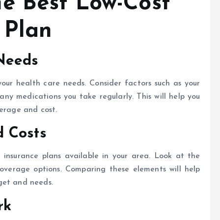
e Best Low-Cost
 Plan
Needs
your health care needs. Consider factors such as your
any medications you take regularly. This will help you
verage and cost.
d Costs
insurance plans available in your area. Look at the
coverage options. Comparing these elements will help
get and needs.
rk