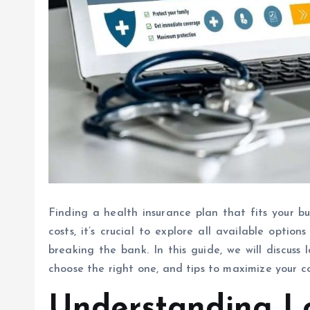
Finding a health insurance plan that fits your b
costs, it’s crucial to explore all available opti
breaking the bank. In this guide, we will discuss 
choose the right one, and tips to maximize your 
Understanding L