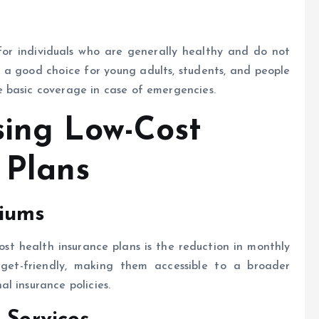
for individuals who are generally healthy and do not
 a good choice for young adults, students, and people
 basic coverage in case of emergencies.
sing Low-Cost
 Plans
miums
st health insurance plans is the reduction in monthly
get-friendly, making them accessible to a broader
l insurance policies.