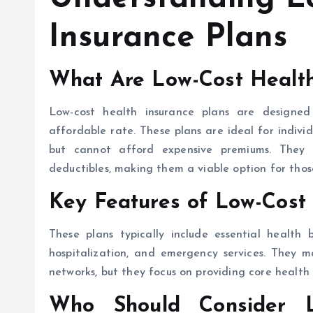
Insurance Plans
What Are Low-Cost Health
Low-cost health insurance plans are designe
affordable rate. These plans are ideal for indiv
but cannot afford expensive premiums. They
deductibles, making them a viable option for thos
Key Features of Low-Cost 
These plans typically include essential health b
hospitalization, and emergency services. They m
networks, but they focus on providing core health 
Who Should Consider L