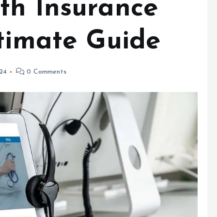
th Insurance
ltimate Guide
024
0 Comments