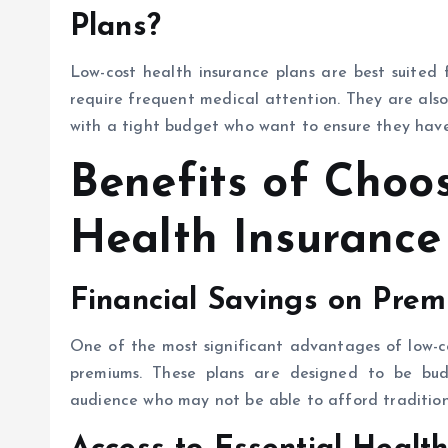
Plans?
Low-cost health insurance plans are best suited 
require frequent medical attention. They are also
with a tight budget who want to ensure they have
Benefits of Choo
Health Insurance
Financial Savings on Pre
One of the most significant advantages of low-co
premiums. These plans are designed to be bud
audience who may not be able to afford traditiona