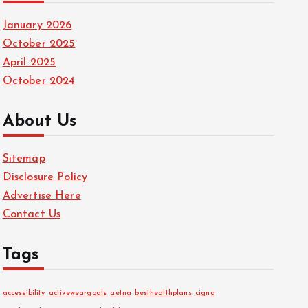
January 2026
October 2025
April 2025
October 2024
About Us
Sitemap
Disclosure Policy
Advertise Here
Contact Us
Tags
accessibility
activeweargoals
aetna
besthealthplans
cigna