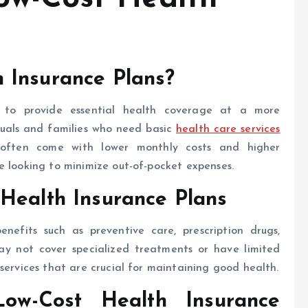
 Insurance Plans?
d to provide essential health coverage at a more
iduals and families who need basic
health care services
 often come with lower monthly costs and higher
e looking to minimize out-of-pocket expenses.
Health Insurance Plans
enefits such as preventive care, prescription drugs,
ay not cover specialized treatments or have limited
services that are crucial for maintaining good health.
ow-Cost Health Insurance