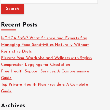
e
a
r
c
Recent Posts
h
f
Is THCA Safe? What Science and Experts Say
o
Managing Food Sensitivities Naturally Without
r
Restrictive Diets
:
Elevate Your Wardrobe and Wellness with Stylish
Compression Leggings for Circulation
Free Health Support Services: A Comprehensive
Guide
Top Private Health Plan Providers: A Complete
Guide
Archives