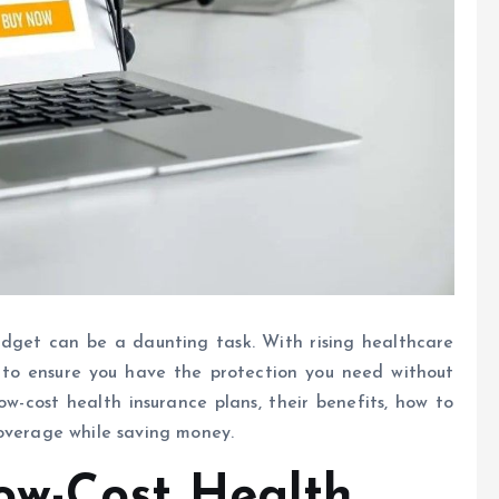
udget can be a daunting task. With rising healthcare
ons to ensure you have the protection you need without
low-cost health insurance plans, their benefits, how to
coverage while saving money.
ow-Cost Health