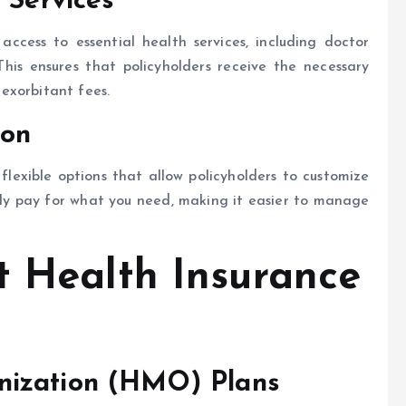
 Services
 access to essential health services, including doctor
This ensures that policyholders receive the necessary
exorbitant fees.
ion
lexible options that allow policyholders to customize
only pay for what you need, making it easier to manage
t Health Insurance
nization (HMO) Plans