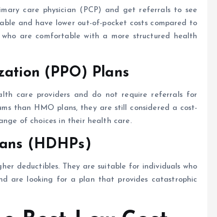
imary care physician (PCP) and get referrals to see
rdable and have lower out-of-pocket costs compared to
s who are comfortable with a more structured health
zation (PPO) Plans
alth care providers and do not require referrals for
ums than HMO plans, they are still considered a cost-
nge of choices in their health care.
lans (HDHPs)
r deductibles. They are suitable for individuals who
d are looking for a plan that provides catastrophic