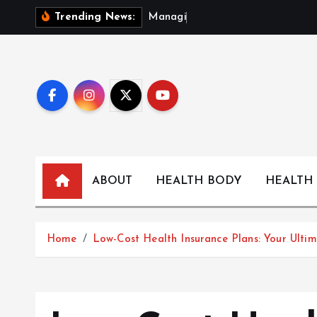
S
M
a
n
a
g
i
n
g
F
o
Trending News:
k
i
p
t
o
c
o
n
t
ABOUT
HEALTH BODY
HEALTH
e
n
t
Home
Low-Cost Health Insurance Plans: Your Ulti