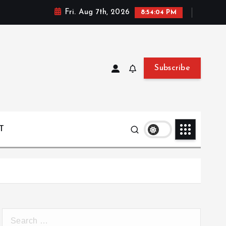
Fri. Aug 7th, 2026
8:54:05 PM
Subscribe
T
S