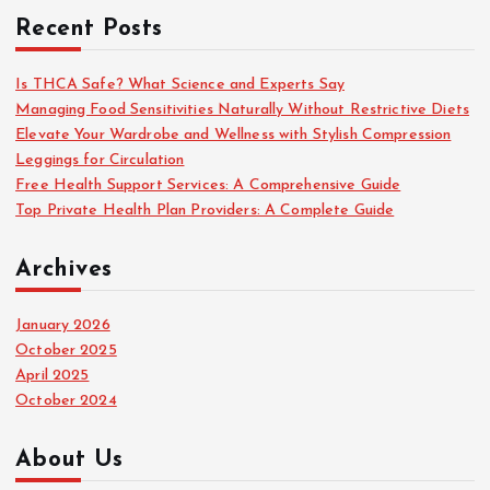
c
Recent Posts
h
f
o
Is THCA Safe? What Science and Experts Say
r
Managing Food Sensitivities Naturally Without Restrictive Diets
:
Elevate Your Wardrobe and Wellness with Stylish Compression
Leggings for Circulation
Free Health Support Services: A Comprehensive Guide
Top Private Health Plan Providers: A Complete Guide
Archives
January 2026
October 2025
April 2025
October 2024
About Us