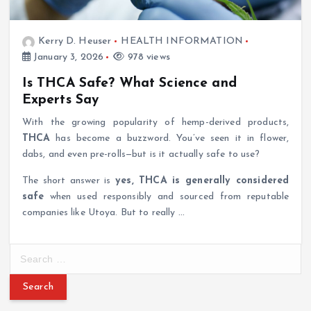
Kerry D. Heuser
HEALTH INFORMATION
January 3, 2026
978 views
Is THCA Safe? What Science and
Experts Say
With the growing popularity of hemp-derived products,
THCA
has become a buzzword. You’ve seen it in flower,
dabs, and even pre-rolls—but is it actually safe to use?
The short answer is
yes, THCA is generally considered
safe
when used responsibly and sourced from reputable
companies like Utoya. But to really
…
S
e
a
r