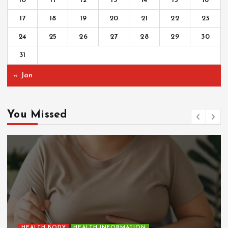
10
11
12
13
14
15
16
17
18
19
20
21
22
23
24
25
26
27
28
29
30
31
« Jan
You Missed
HEALTH BODY
HEALTH INFORMATION