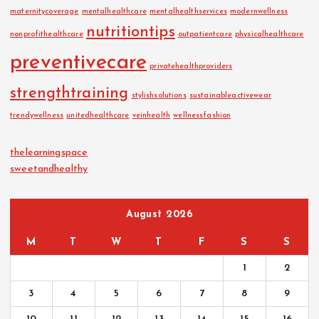
maternitycoverage
mentalhealthcare
mentalhealthservices
modernwellness
nutritiontips
nonprofithealthcare
outpatientcare
physicalhealthcare
preventivecare
privatehealthproviders
strengthtraining
stylishsolutions
sustainableactivewear
trendywellness
unitedhealthcare
veinhealth
wellnessfashion
thelearningspace
sweetandhealthy
August 2026
M
T
W
T
F
S
S
1
2
3
4
5
6
7
8
9