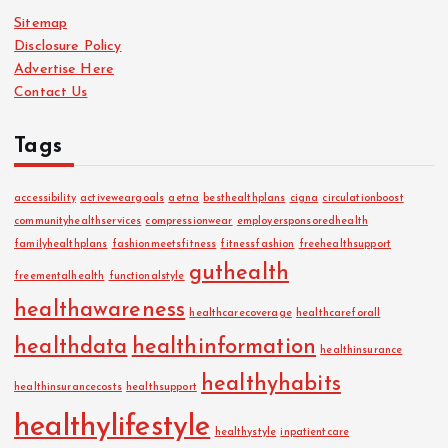
Sitemap
Disclosure Policy
Advertise Here
Contact Us
Tags
accessibility
activeweargoals
aetna
besthealthplans
cigna
circulationboost
communityhealthservices
compressionwear
employersponsoredhealth
familyhealthplans
fashionmeetsfitness
fitnessfashion
freehealthsupport
guthealth
freementalhealth
functionalstyle
healthawareness
healthcarecoverage
healthcareforall
healthdata
healthinformation
healthinsurance
healthyhabits
healthinsurancecosts
healthsupport
healthylifestyle
healthystyle
inpatientcare