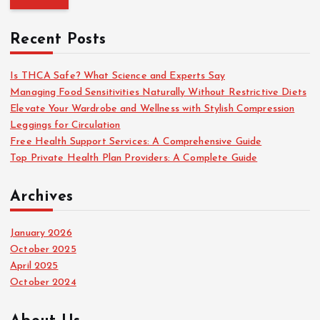
r
c
Recent Posts
h
f
o
Is THCA Safe? What Science and Experts Say
r
Managing Food Sensitivities Naturally Without Restrictive Diets
:
Elevate Your Wardrobe and Wellness with Stylish Compression
Leggings for Circulation
Free Health Support Services: A Comprehensive Guide
Top Private Health Plan Providers: A Complete Guide
Archives
January 2026
October 2025
April 2025
October 2024