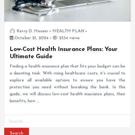
Kerry D. Heuser
HEALTH PLAN
October 21, 2024
2334 views
Low-Cost Health Insurance Plans: Your
Ultimate Guide
Finding a health insurance plan that fits your budget can be
a daunting task. With rising healthcare costs, it’s crucial to
explore all available options to ensure you have the
protection you need without breaking the bank. In this
guide, we will discuss low-cost health insurance plans, their
benefits, how …
S
e
a