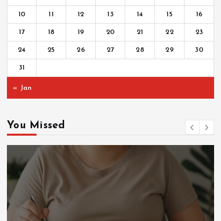
10
11
12
13
14
15
16
17
18
19
20
21
22
23
24
25
26
27
28
29
30
31
« Jan
You Missed