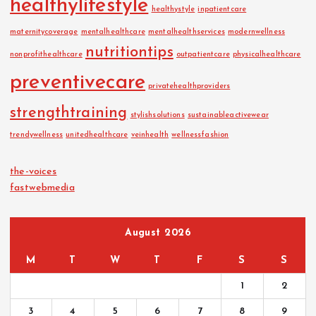
healthylifestyle
healthystyle
inpatientcare
maternitycoverage
mentalhealthcare
mentalhealthservices
modernwellness
nutritiontips
nonprofithealthcare
outpatientcare
physicalhealthcare
preventivecare
privatehealthproviders
strengthtraining
stylishsolutions
sustainableactivewear
trendywellness
unitedhealthcare
veinhealth
wellnessfashion
the-voices
fastwebmedia
August 2026
M
T
W
T
F
S
S
1
2
3
4
5
6
7
8
9