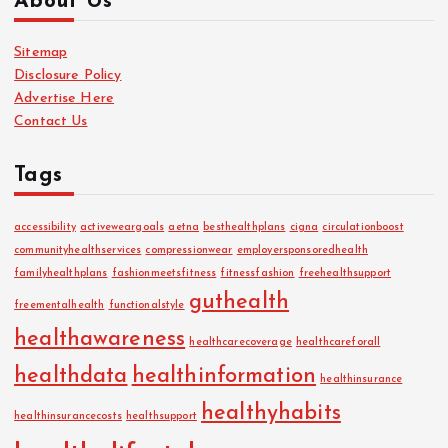
About Us
Sitemap
Disclosure Policy
Advertise Here
Contact Us
Tags
accessibility
activeweargoals
aetna
besthealthplans
cigna
circulationboost
communityhealthservices
compressionwear
employersponsoredhealth
familyhealthplans
fashionmeetsfitness
fitnessfashion
freehealthsupport
guthealth
freementalhealth
functionalstyle
healthawareness
healthcarecoverage
healthcareforall
healthdata
healthinformation
healthinsurance
healthyhabits
healthinsurancecosts
healthsupport