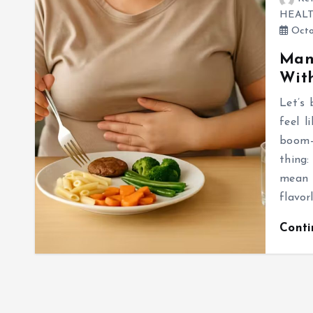
HEAL
Octo
Mana
With
Let’s 
feel 
boom—b
thing:
mean 
flavor
Cont