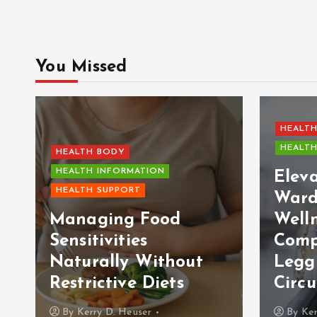
You Missed
HEALTH
HEALTH
HEALTH BODY
HEALTH INFORMATION
Elev
HEALTH SUPPORT
Ward
Managing Food
Welln
Sensitivities
Comp
Naturally Without
Legg
Restrictive Diets
Circu
By
Kerry D. Heuser
By
Ker