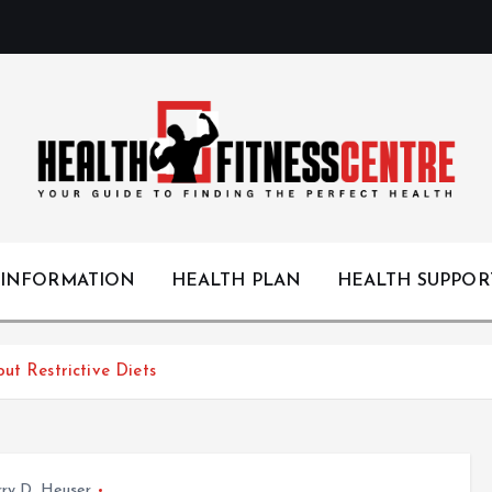
Your Guide to Finding the Perfect Health
 INFORMATION
HEALTH PLAN
HEALTH SUPPOR
ut Restrictive Diets
ry D. Heuser