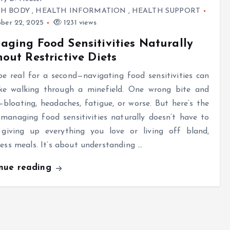
TH BODY
,
HEALTH INFORMATION
,
HEALTH SUPPORT
ber 22, 2025
1231 views
ging Food Sensitivities Naturally
out Restrictive Diets
be real for a second—navigating food sensitivities can
like walking through a minefield. One wrong bite and
loating, headaches, fatigue, or worse. But here’s the
 managing food sensitivities naturally doesn’t have to
giving up everything you love or living off bland,
less meals. It’s about understanding
…
inue reading