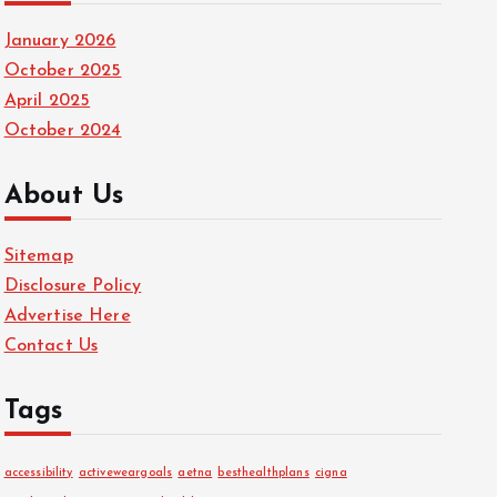
January 2026
October 2025
April 2025
October 2024
About Us
Sitemap
Disclosure Policy
Advertise Here
Contact Us
Tags
accessibility
activeweargoals
aetna
besthealthplans
cigna