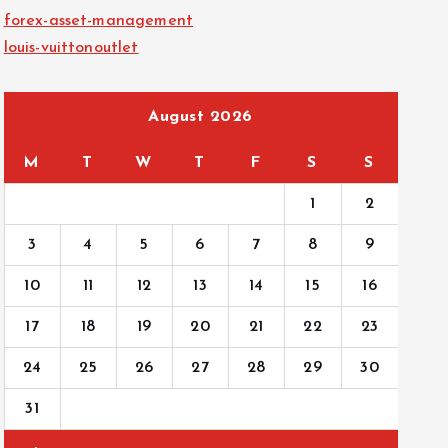
forex-asset-management
louis-vuittonoutlet
August 2026
M
T
W
T
F
S
S
1
2
3
4
5
6
7
8
9
10
11
12
13
14
15
16
17
18
19
20
21
22
23
24
25
26
27
28
29
30
31