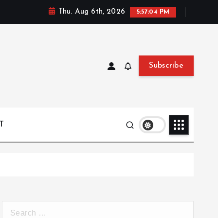
Thu. Aug 6th, 2026
5:57:05 PM
Subscribe
T
S