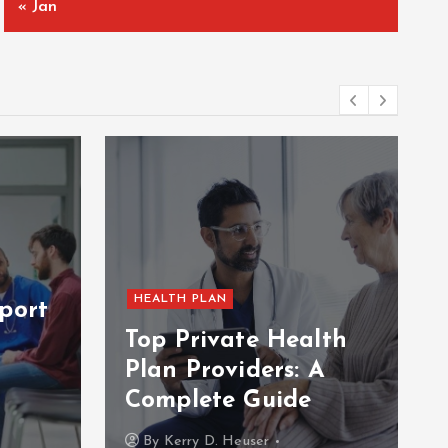
« Jan
HEALTH PLAN
port
Top Private Health
Plan Providers: A
Complete Guide
By
Kerry D. Heuser