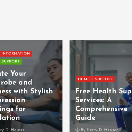
 INFORMATION
 SUPPORT
ate Your
HEALTH SUPPORT
robe and
ess with Stylish
Free Health Sup
ression
Services: A
ings for
Comprehensive
lation
Guide
ry D. Heuser
By
Kerry D. Heuser