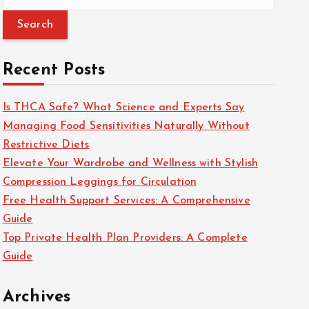
e
a
r
c
Recent Posts
h
f
Is THCA Safe? What Science and Experts Say
o
Managing Food Sensitivities Naturally Without
r
Restrictive Diets
:
Elevate Your Wardrobe and Wellness with Stylish
Compression Leggings for Circulation
Free Health Support Services: A Comprehensive
Guide
Top Private Health Plan Providers: A Complete
Guide
Archives