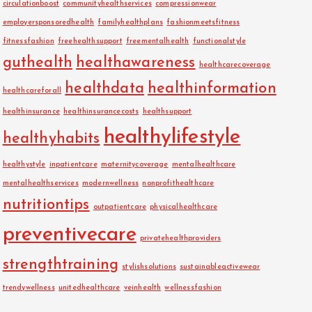
circulationboost
communityhealthservices
compressionwear
employersponsoredhealth
familyhealthplans
fashionmeetsfitness
fitnessfashion
freehealthsupport
freementalhealth
functionalstyle
guthealth
healthawareness
healthcarecoverage
healthdata
healthinformation
healthcareforall
healthinsurance
healthinsurancecosts
healthsupport
healthylifestyle
healthyhabits
healthystyle
inpatientcare
maternitycoverage
mentalhealthcare
mentalhealthservices
modernwellness
nonprofithealthcare
nutritiontips
outpatientcare
physicalhealthcare
preventivecare
privatehealthproviders
strengthtraining
stylishsolutions
sustainableactivewear
trendywellness
unitedhealthcare
veinhealth
wellnessfashion