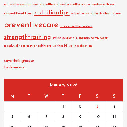
maternitycoverage
mentalhealthcare
mentalhealthservices
modernwellness
nutritiontips
nonprofithealthcare
outpatientcare
physicalhealthcare
preventivecare
privatehealthproviders
strengthtraining
stylishsolutions
sustainableactivewear
trendywellness
unitedhealthcare
veinhealth
wellnessfashion
savethebighouse
fashioncore
January 2026
M
T
W
T
F
S
S
1
2
3
4
5
6
7
8
9
10
11