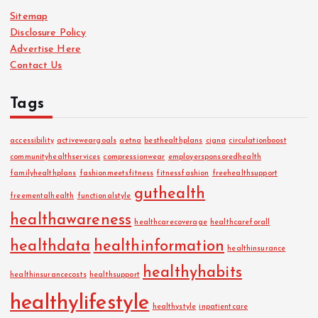
Sitemap
Disclosure Policy
Advertise Here
Contact Us
Tags
accessibility
activeweargoals
aetna
besthealthplans
cigna
circulationboost
communityhealthservices
compressionwear
employersponsoredhealth
familyhealthplans
fashionmeetsfitness
fitnessfashion
freehealthsupport
guthealth
freementalhealth
functionalstyle
healthawareness
healthcarecoverage
healthcareforall
healthdata
healthinformation
healthinsurance
healthyhabits
healthinsurancecosts
healthsupport
healthylifestyle
healthystyle
inpatientcare