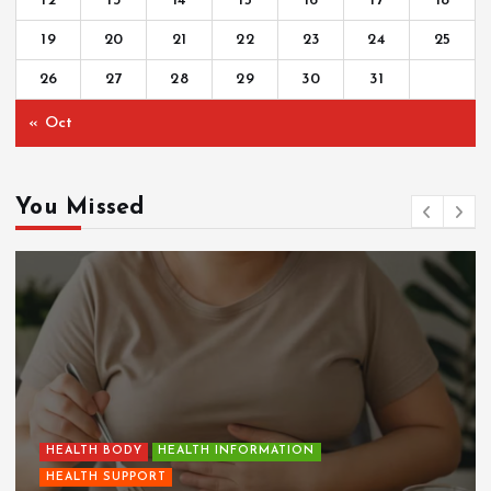
12
13
14
15
16
17
18
19
20
21
22
23
24
25
26
27
28
29
30
31
« Oct
You Missed
HEALTH BODY
HEALTH INFORMATION
HEALTH SUPPORT