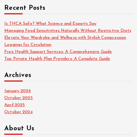
c
Recent Posts
h
f
o
Is THCA Safe? What Science and Experts Say
r
Managing Food Sensitivities Naturally Without Restrictive Diets
:
Elevate Your Wardrobe and Wellness with Stylish Compression
Leggings for Circulation
Free Health Support Services: A Comprehensive Guide
Top Private Health Plan Providers: A Complete Guide
Archives
January 2026
October 2025
April 2025
October 2024
About Us