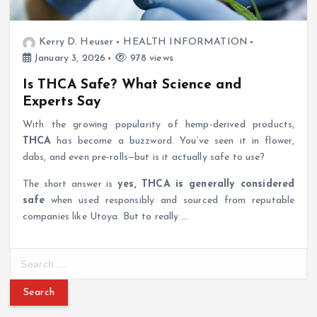
Kerry D. Heuser
HEALTH INFORMATION
January 3, 2026
978 views
Is THCA Safe? What Science and
Experts Say
With the growing popularity of hemp-derived products,
THCA
has become a buzzword. You’ve seen it in flower,
dabs, and even pre-rolls—but is it actually safe to use?
The short answer is
yes, THCA is generally considered
safe
when used responsibly and sourced from reputable
companies like Utoya. But to really
…
S
e
a
r